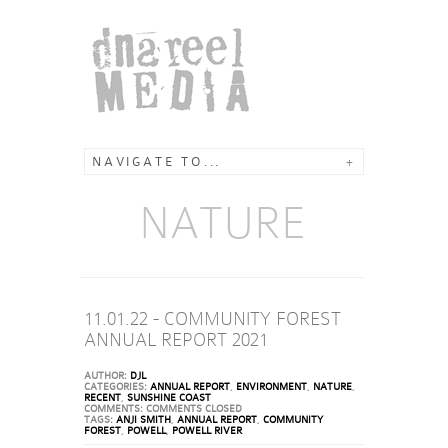
NAVIGATE TO...
+
NATURE
11.01.22 - COMMUNITY FOREST
ANNUAL REPORT 2021
AUTHOR:
DJL
CATEGORIES:
ANNUAL REPORT
,
ENVIRONMENT
,
NATURE
,
RECENT
,
SUNSHINE COAST
COMMENTS:
COMMENTS CLOSED
TAGS:
ANJI SMITH
,
ANNUAL REPORT
,
COMMUNITY
FOREST
,
POWELL
,
POWELL RIVER