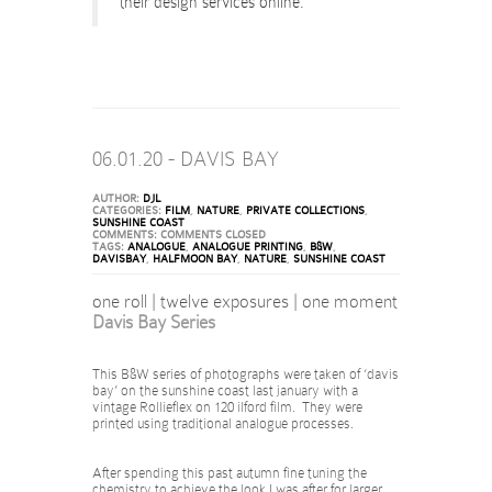
their design services online.
06.01.20 - DAVIS BAY
AUTHOR:
DJL
CATEGORIES:
FILM
,
NATURE
,
PRIVATE COLLECTIONS
,
SUNSHINE COAST
COMMENTS:
COMMENTS CLOSED
TAGS:
ANALOGUE
,
ANALOGUE PRINTING
,
B&W
,
DAVISBAY
,
HALFMOON BAY
,
NATURE
,
SUNSHINE COAST
one roll | twelve exposures | one moment
Davis Bay Series
This B&W series of photographs were taken of ‘davis
bay’ on the sunshine coast last january with a
vintage Rollieflex on 120 ilford film. They were
printed using traditional analogue processes.
After spending this past autumn fine tuning the
chemistry to achieve the look I was after for larger