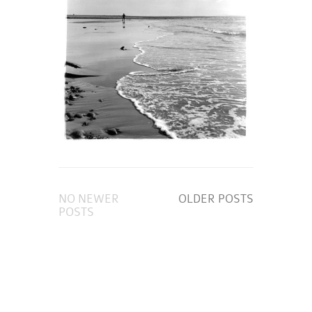
NO NEWER
OLDER POSTS
POSTS