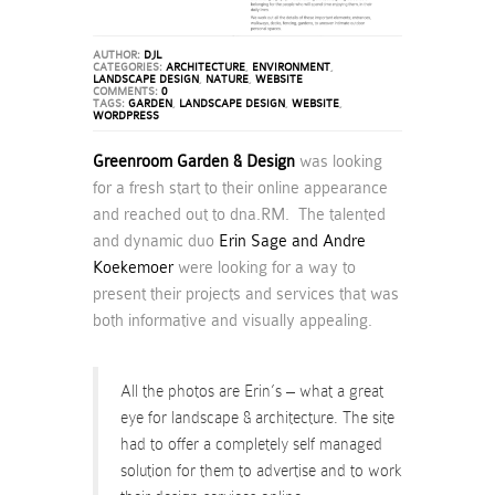
AUTHOR:
DJL
CATEGORIES:
ARCHITECTURE
,
ENVIRONMENT
,
LANDSCAPE DESIGN
,
NATURE
,
WEBSITE
COMMENTS:
0
TAGS:
GARDEN
,
LANDSCAPE DESIGN
,
WEBSITE
,
WORDPRESS
Greenroom Garden & Design
was looking
for a fresh start to their online appearance
and reached out to dna.RM. The talented
and dynamic duo
Erin Sage and Andre
Koekemoer
were looking for a way to
present their projects and services that was
both informative and visually appealing.
All the photos are Erin’s – what a great
eye for landscape & architecture. The site
had to offer a completely self managed
solution for them to advertise and to work