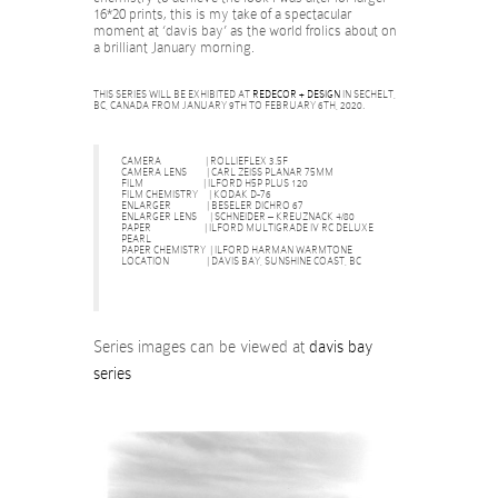
16*20 prints, this is my take of a spectacular
moment at ‘davis bay’ as the world frolics about on
a brilliant January morning.
THIS SERIES WILL BE EXHIBITED AT
REDECOR + DESIGN
IN SECHELT,
BC, CANADA FROM JANUARY 9TH TO FEBRUARY 6TH, 2020.
CAMERA | ROLLIEFLEX 3.5F
CAMERA LENS | CARL ZEISS PLANAR 75MM
FILM | ILFORD H5P PLUS 120
FILM CHEMISTRY | KODAK D-76
ENLARGER | BESELER DICHRO 67
ENLARGER LENS | SCHNEIDER – KREUZNACK 4/80
PAPER | ILFORD MULTIGRADE IV RC DELUXE
PEARL
PAPER CHEMISTRY | ILFORD HARMAN WARMTONE
LOCATION | DAVIS BAY, SUNSHINE COAST, BC
Series images can be viewed at
davis bay
series