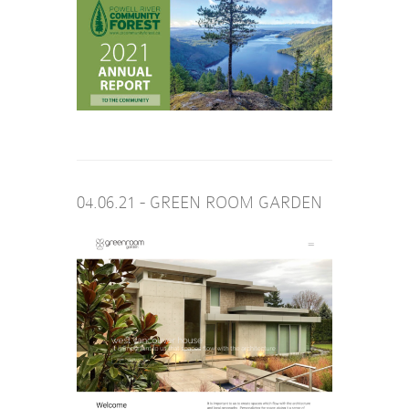
04.06.21 - GREEN ROOM GARDEN