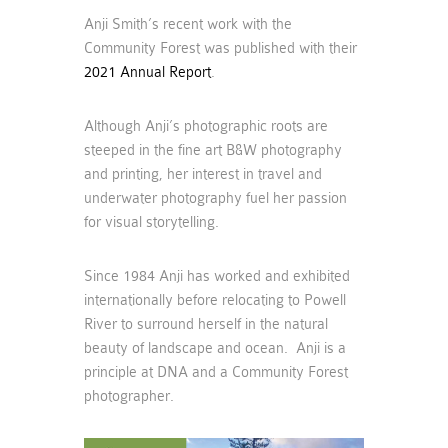
Anji Smith’s recent work with the
Community Forest was published with their
2021 Annual Report
.
Although Anji’s photographic roots are
steeped in the fine art B&W photography
and printing, her interest in travel and
underwater photography fuel her passion
for visual storytelling.
Since 1984 Anji has worked and exhibited
internationally before relocating to Powell
River to surround herself in the natural
beauty of landscape and ocean. Anji is a
principle at DNA and a Community Forest
photographer.