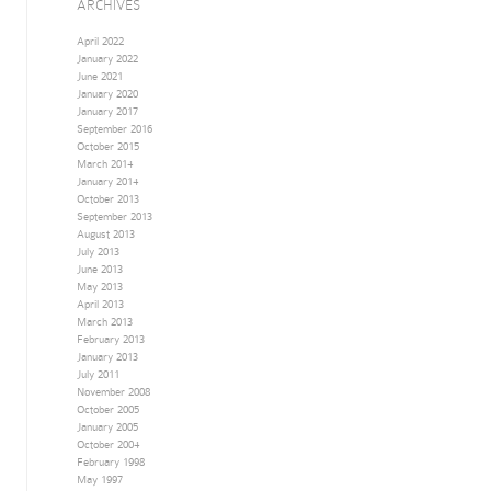
ARCHIVES
April 2022
January 2022
June 2021
January 2020
January 2017
September 2016
October 2015
March 2014
January 2014
October 2013
September 2013
August 2013
July 2013
June 2013
May 2013
April 2013
March 2013
February 2013
January 2013
July 2011
November 2008
October 2005
January 2005
October 2004
February 1998
May 1997