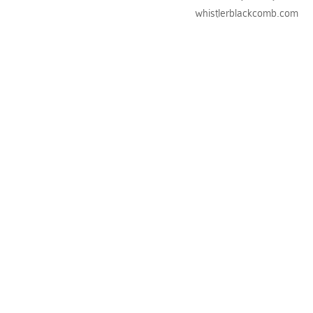
whistlerblackcomb.com