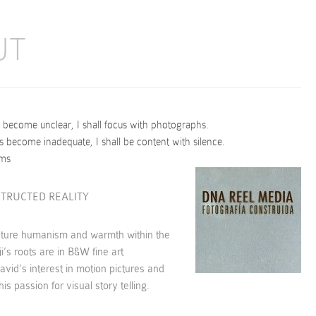
UT
ecome unclear, I shall focus with photographs.
become inadequate, I shall be content with silence.
ams
TRUCTED REALITY
pture humanism and warmth within the
i’s roots are in B&W fine art
vid’s interest in motion pictures and
is passion for visual story telling.