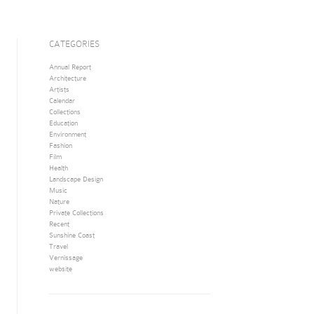
CATEGORIES
Annual Report
Architecture
Artists
Calendar
Collections
Education
Environment
Fashion
Film
Health
Landscape Design
Music
Nature
Private Collections
Recent
Sunshine Coast
Travel
Vernissage
website