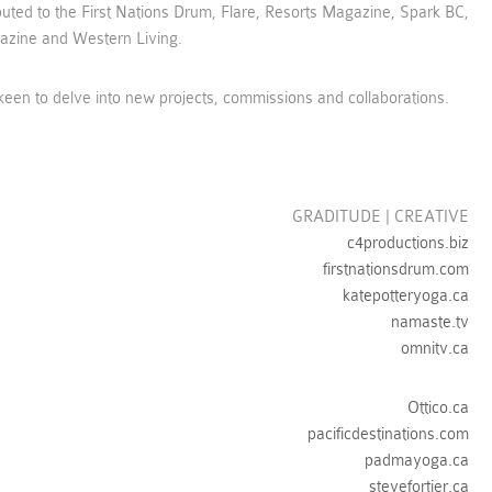
uted to the First Nations Drum, Flare, Resorts Magazine, Spark BC,
zine and Western Living.
een to delve into new projects, commissions and collaborations.
GRADITUDE | CREATIVE
c4productions.biz
firstnationsdrum.com
katepotteryoga.ca
namaste.tv
omnitv.ca
Ottico.ca
pacificdestinations.com
padmayoga.ca
stevefortier.ca