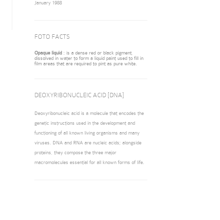
January 1988
FOTO FACTS
Opaque liquid
: is a dense red or black pigment,
dissolved in water to form a liquid paint used to fill in
film areas that are required to pint as pure white.
DEOXYRIBONUCLEIC ACID [DNA]
Deoxyribonucleic acid is a molecule that encodes the
genetic instructions used in the development and
functioning of all known living organisms and many
viruses. DNA and RNA are nucleic acids; alongside
proteins, they compose the three major
macromolecules essential for all known forms of life.