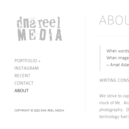
ABO
When words b
When images 
PORTFOLIO
+
– Ansel Ad
INSTAGRAM
RECENT
WRITING CONS
CONTACT
ABOUT
We strive to ca
muck of life. Anj
photography. Da
COPYRIGHT © 2022 DNA REEL MEDIA
technology fuel h