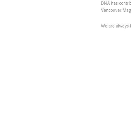
DNA has contrib
Vancouver Maga
We are always k