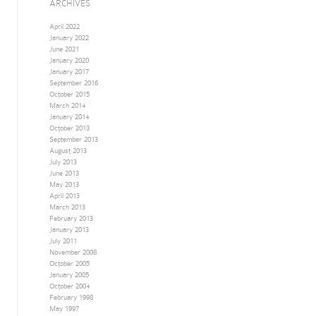
ARCHIVES
April 2022
January 2022
June 2021
January 2020
January 2017
September 2016
October 2015
March 2014
January 2014
October 2013
September 2013
August 2013
July 2013
June 2013
May 2013
April 2013
March 2013
February 2013
January 2013
July 2011
November 2008
October 2005
January 2005
October 2004
February 1998
May 1997