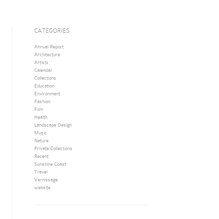
CATEGORIES
Annual Report
Architecture
Artists
Calendar
Collections
Education
Environment
Fashion
Film
Health
Landscape Design
Music
Nature
Private Collections
Recent
Sunshine Coast
Travel
Vernissage
website