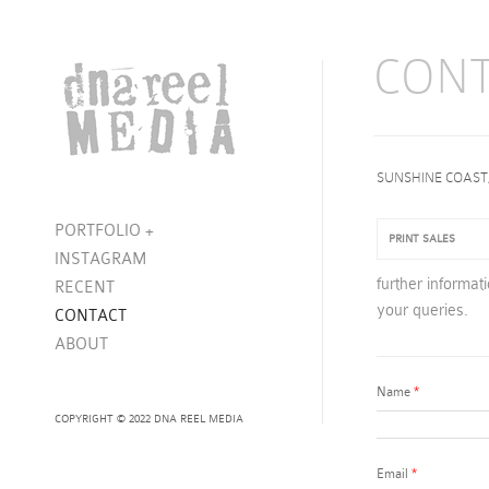
CON
SUNSHINE COAST
PORTFOLIO
+
PRINT SALES
INSTAGRAM
further informat
RECENT
your queries.
CONTACT
ABOUT
Name
*
COPYRIGHT © 2022 DNA REEL MEDIA
Email
*