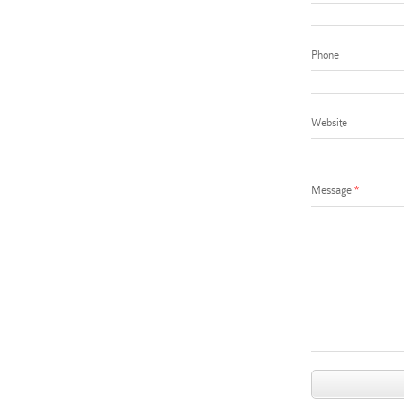
Phone
Website
Message
*