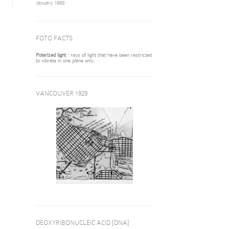
January 1988
FOTO FACTS
Polarized light
: rays of light that have been restricted
to vibrate in one plane only.
VANCOUVER 1929
DEOXYRIBONUCLEIC ACID [DNA]