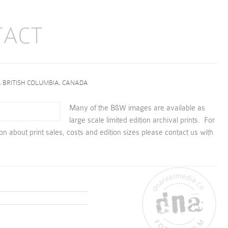
TACT
, BRITISH COLUMBIA, CANADA
Many of the B&W images are available as
large scale limited edition archival prints. For
ion about print sales, costs and edition sizes please contact us with