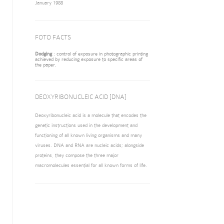
January 1988
FOTO FACTS
Dodging
: control of exposure in photographic printing
achieved by reducing exposure to specific areas of
the paper.
DEOXYRIBONUCLEIC ACID [DNA]
Deoxyribonucleic acid is a molecule that encodes the
genetic instructions used in the development and
functioning of all known living organisms and many
viruses. DNA and RNA are nucleic acids; alongside
proteins, they compose the three major
macromolecules essential for all known forms of life.