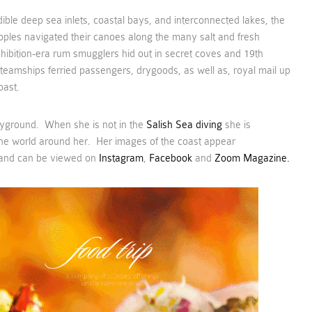
dible deep sea inlets, coastal bays, and interconnected lakes, the
oples navigated their canoes along the many salt and fresh
ibition-era rum smugglers hid out in secret coves and 19th
teamships ferried passengers, drygoods, as well as, royal mail up
oast.
layground. When she is not in the
Salish Sea diving
she is
he world around her. Her images of the coast appear
and can be viewed on
Instagram
,
Facebook
and
Zoom Magazine.