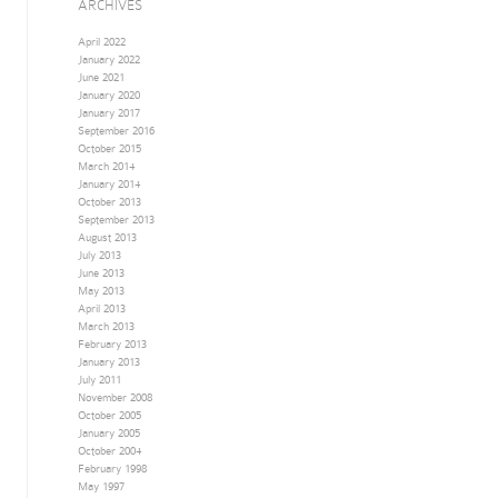
ARCHIVES
April 2022
January 2022
June 2021
January 2020
January 2017
September 2016
October 2015
March 2014
January 2014
October 2013
September 2013
August 2013
July 2013
June 2013
May 2013
April 2013
March 2013
February 2013
January 2013
July 2011
November 2008
October 2005
January 2005
October 2004
February 1998
May 1997