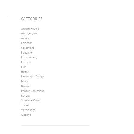
CATEGORIES
Annual Report
Architecture
Artists
Calendar
Collections
Education
Environment
Fashion
Film
Health
Landscape Design
Music
Nature
Private Collections
Recent
Sunshine Coast
Travel
Vernissage
website