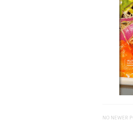
NO NEWER P