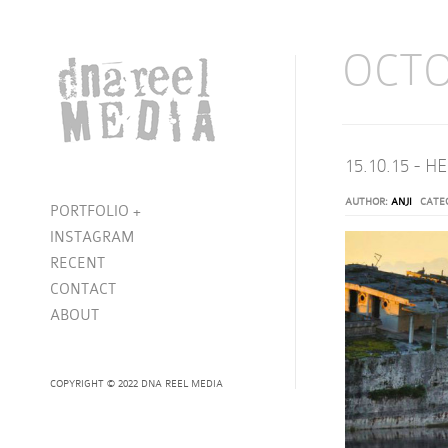
OCTO
15.10.15 - 
AUTHOR:
ANJI
CATE
PORTFOLIO
+
INSTAGRAM
RECENT
CONTACT
ABOUT
COPYRIGHT © 2022 DNA REEL MEDIA