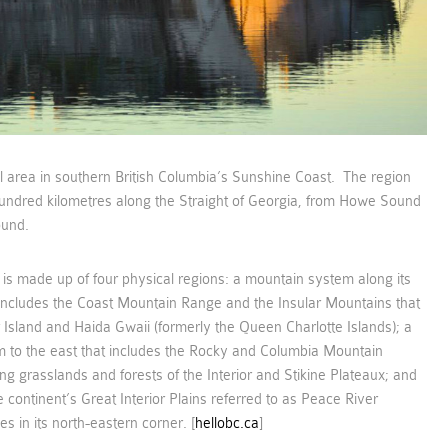
l area in southern British Columbia’s Sunshine Coast. The region
undred kilometres along the Straight of Georgia, from Howe Sound
ound.
 is made up of four physical regions: a mountain system along its
 includes the Coast Mountain Range and the Insular Mountains that
Island and Haida Gwaii (formerly the Queen Charlotte Islands); a
 to the east that includes the Rocky and Columbia Mountain
ing grasslands and forests of the Interior and Stikine Plateaux; and
 continent’s Great Interior Plains referred to as Peace River
es in its north-eastern corner. [
hellobc.ca
]