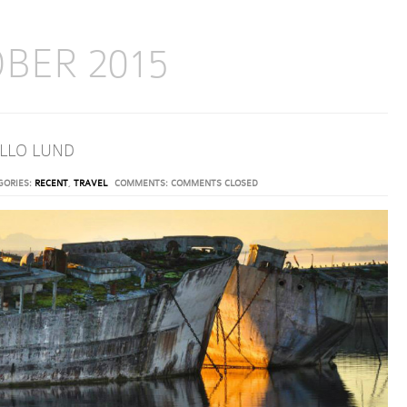
BER 2015
HELLO LUND
GORIES:
RECENT
,
TRAVEL
COMMENTS:
COMMENTS CLOSED