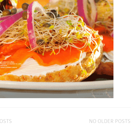
OSTS
NO OLDER POSTS