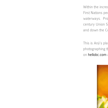
Within the incre
First Nations pe
waterways. Proh
century Union S
and down the C
This is Anji’s p
photographing t
on
hellobc.com