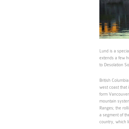
Lund is a specia
extends a few h
to Desolation S
British Columbia
west coast that
form Vancouver 
mountain system
Ranges; the roll
a segment of the
country, which li