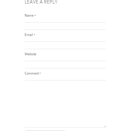
LEAVE A REPLY
Name
*
Email
*
Website
Comment
*