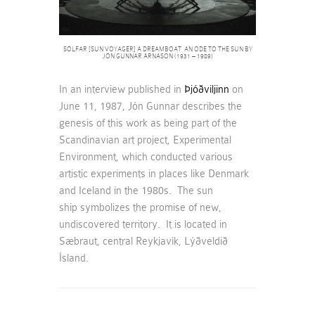
SÓLFAR [SUN VOYAGER] A DREAMBOAT, AN ODE TO THE SUN BY
JÓN GUNNAR ÁRNASON (1931 – 1989)
In an interview published in
Þjóðviljinn
on
June 11, 1987, Jón Gunnar describes the
genesis of this work as being part of the
Scandinavian art project, Experimental
Environment, which conducted various
artistic experiments in places like Denmark
and Iceland in the 1980s. The sun
ship symbolizes the promise of new,
undiscovered territory. It is located in
Sæbraut, central Reykjavík, Lýðveldið
Ísland.