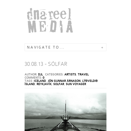
NAVIGATE TO...
+
30.08.13 - SÓLFAR
AUTHOR:
DJL
CATEGORIES:
ARTISTS
,
TRAVEL
COMMENTS:
0
TAGS :
ICELAND
,
JÓN GUNNAR ÁRNASON
,
LÝÐVELDIÐ
ÍSLAND
,
REYKJAVÍK
,
SOLFAR
,
SUN VOYAGER